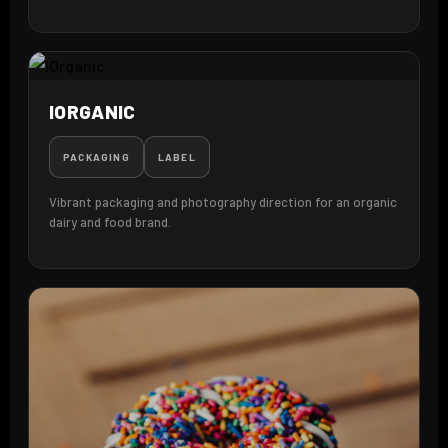
IORGANIC
PACKAGING
LABEL
Vibrant packaging and photography direction for an organic
dairy and food brand.