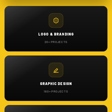
LOGO & BRANDING
20+ PROJECTS
GRAPHIC DESIGN
160+ PROJECTS