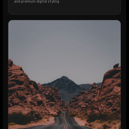
and premium digital styling.