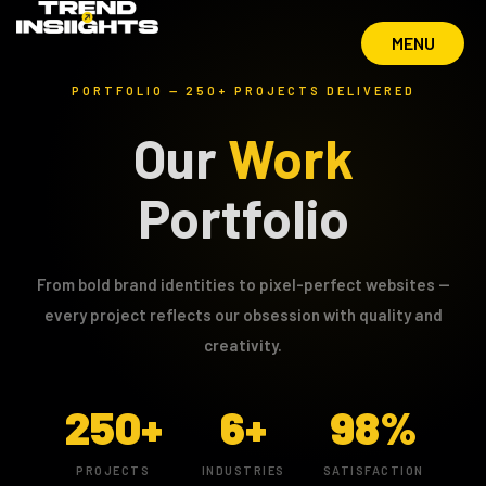
MENU
MENU
PORTFOLIO — 250+ PROJECTS DELIVERED
Our
Work
Portfolio
From bold brand identities to pixel-perfect websites —
every project reflects our obsession with quality and
creativity.
250+
6+
98%
PROJECTS
INDUSTRIES
SATISFACTION