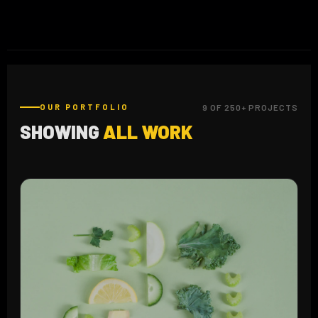
OUR PORTFOLIO
9 OF 250+ PROJECTS
SHOWING
ALL WORK