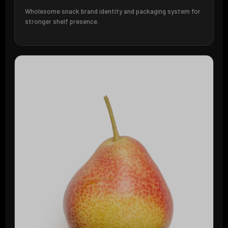
Wholesome snack brand identity and packaging system for
stronger shelf presence.