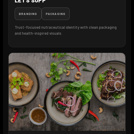
LET'S SUPP
BRANDING
PACKAGING
Trust-focused nutraceutical identity with clean packaging
and health-inspired visuals.