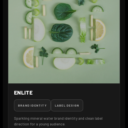
ENLITE
BRAND IDENTITY
LABEL DESIGN
Sparkling mineral water brand identity and clean label
direction for a young audience.