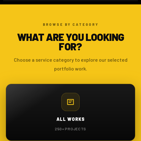
BROWSE BY CATEGORY
WHAT ARE YOU LOOKING
FOR?
Choose a service category to explore our selected
portfolio work.
ALL WORKS
250+ PROJECTS