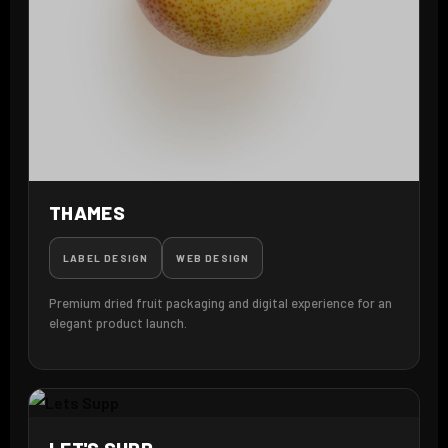
THAMES
LABEL DESIGN
WEB DESIGN
Premium dried fruit packaging and digital experience for an
elegant product launch.