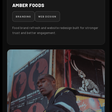
AMBER FOODS
BRANDING
WEB DESIGN
Food brand refresh and website redesign built for stronger
trust and better engagement.