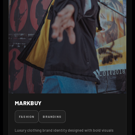
MARKBUY
FASHION
BRANDING
Luxury clothing brand identity designed with bold visuals