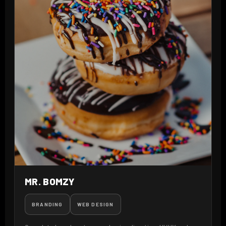
MR. BOMZY
BRANDING
WEB DESIGN