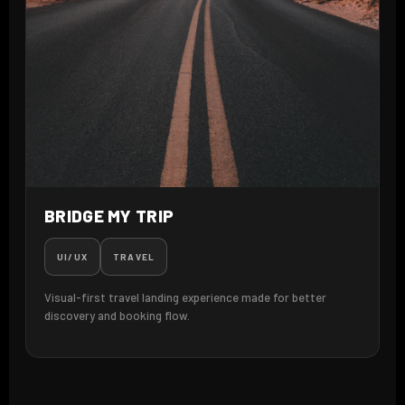
BRIDGE MY TRIP
UI/UX
TRAVEL
Visual-first travel landing experience made for better
discovery and booking flow.