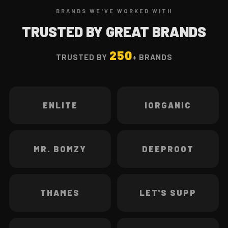
BRANDS WE'VE WORKED WITH
TRUSTED BY GREAT BRANDS
250
TRUSTED BY
+ BRANDS
ENLITE
IORGANIC
MR. BOMZY
DEEPROOT
THAMES
LET'S SUPP