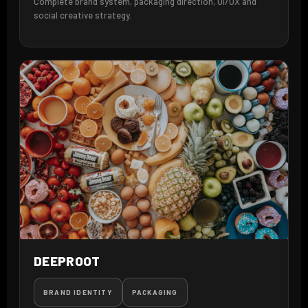
Complete brand system, packaging direction, UI/UX and
social creative strategy.
DEEPROOT
BRAND IDENTITY
PACKAGING