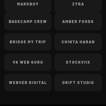
MARKBUY
ZYRA
BASECAMP CREW
AMBER FOODS
BRIDGE MY TRIP
CHINTA HARAN
VK WEB GURU
STOCKVIIX
WEBVER DIGITAL
DRIFT STUDIO