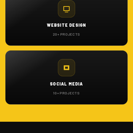
WEBSITE DESIGN
20+ PROJECTS
SOCIAL MEDIA
10+ PROJECTS