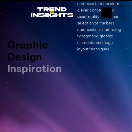
creatives that transform
clever concepts into
visual reality. This is our
selection of the best
compositions combining
typography, graphic
Graphic
elements, and page
layout techniques.
Design
Inspiration