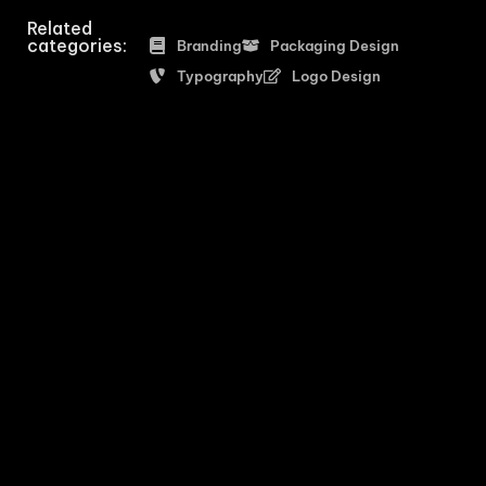
Related
categories:
Branding
Packaging Design
Typography
Logo Design